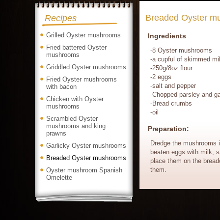
Breaded Oyster m
Recipes
Grilled Oyster mushrooms
Ingredients
Fried battered Oyster
-8 Oyster mushrooms
mushrooms
-a cupful of skimmed mi
Griddled Oyster mushrooms
-250g/8oz flour
-2 eggs
Fried Oyster mushrooms
-salt and pepper
with bacon
-Chopped parsley and ga
Chicken with Oyster
-Bread crumbs
mushrooms
-oil
Scrambled Oyster
mushrooms and king
Preparation:
prawns
Dredge the mushrooms in 
Garlicky Oyster mushrooms
beaten eggs with milk, sa
Breaded Oyster mushrooms
place them on the breadc
them.
Oyster mushroom Spanish
Omelette